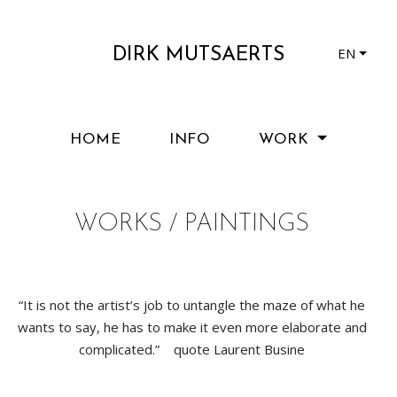
EN
DIRK MUTSAERTS
HOME
INFO
WORK
WORKS / PAINTINGS
“It is not the artist’s job to untangle the maze of what he
wants to say, he has to make it even more elaborate and
complicated.” quote Laurent Busine