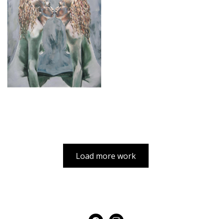
Load more work